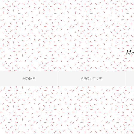
Mel
HOME
ABOUT US