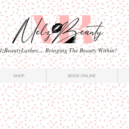
zBeautyLashes.... Bringing The Beauty Within!
SHOP
BOOK ONLINE