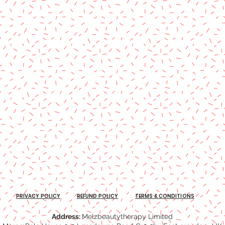
PRIVACY POLICY
REFUND POLICY
TERMS & CONDITIONS
Address:
Melzbeautytherapy Limited