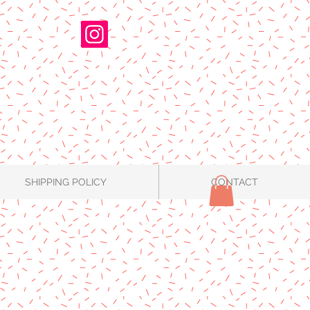
SHIPPING POLICY
CONTACT