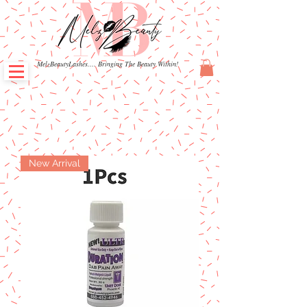
MelzBeautyLashes.... Bringing The Beauty Within!
New Arrival