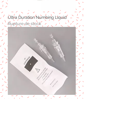
Ultra Duration Numbing Liquid
Rupture de stock
1P Cartridge Needles (15pcs)
Prix
17,50 £GB