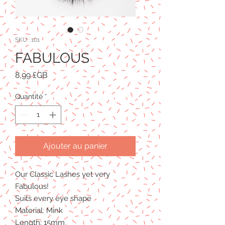
SKU : 101
FABULOUS
Prix
8,99 £GB
Quantité
*
Ajouter au panier
Our Classic Lashes yet very
Fabulous!
Suits every eye shape
Material: Mink
Length: 15mm