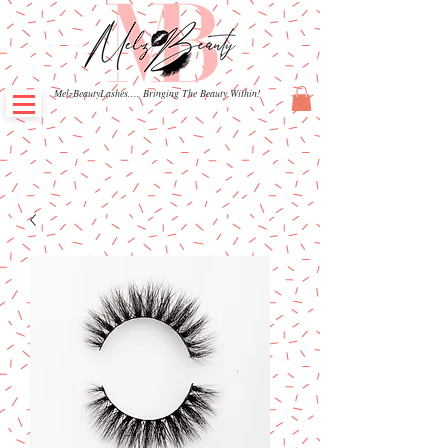
MelzBeautyLashes.... Bringing The Beauty Within!