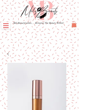
MelzBeautyLashes.... Bringing The Beauty Within!