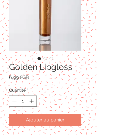
Golden Lipgloss
Prix
6,99 £GB
Quantité
*
Ajouter au panier