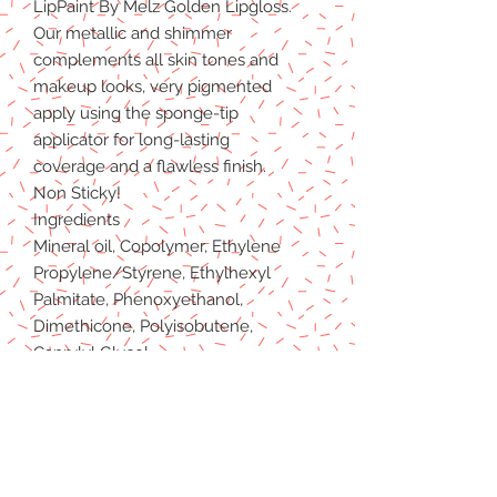
LipPaint By Melz Golden Lipgloss.
Our metallic and shimmer
complements all skin tones and
makeup looks, very pigmented
apply using the sponge-tip
applicator for long-lasting
coverage and a flawless finish.
Non Sticky!
Ingredients
Mineral oil, Copolymer, Ethylene
Propylene/Styrene, Ethylhexyl
Palmitate, Phenoxyethanol,
Dimethicone, Polyisobutene,
Caprylyl Glycol.
Fragrance may contain
Titanium Dioxide, Iron Oxide
(C177491), Iron Oxide (C177492),
Iron Oxide (C177499), Red27 Lake,
Red 7 Lake, Red 6, Red 21 Lake,