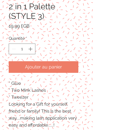
2 in 1 Palette
(STYLE 3)
Prix
19,99 £GB
Quantité
*
Ajouter au panier
* Glue
* Two Mink Lashes
* Tweezer
Looking for a Gift for yourself,
friend or family! This is the best
way....making lash application very
easy and affordable......!