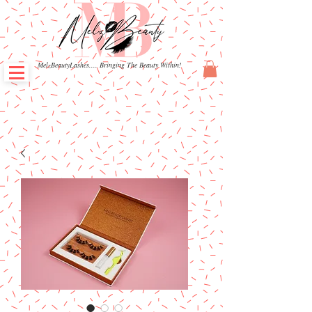
MelzBeautyLashes.... Bringing The Beauty Within!