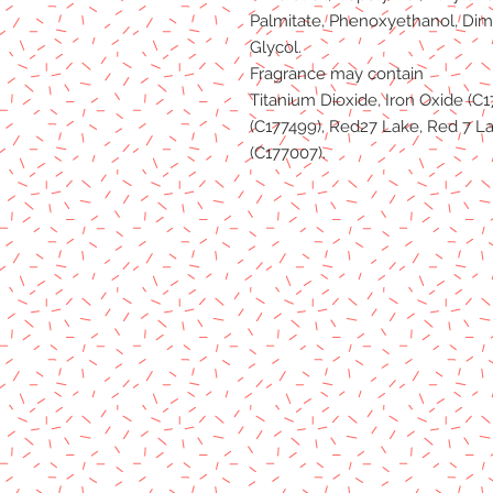
Palmitate, Phenoxyethanol, Dim
Glycol.
Fragrance may contain
Titanium Dioxide, Iron Oxide (C1
(C177499), Red27 Lake, Red 7 La
(C177007).