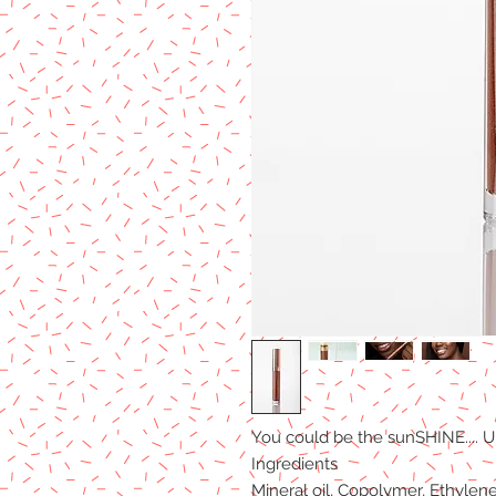
You could be the sunSHINE.... Ul
Ingredients
Mineral oil, Copolymer, Ethylen