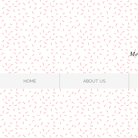
Mel
HOME
ABOUT US