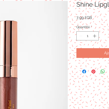
Shine Lipg
Prix
7,99 £GB
Quantité
*
Aj