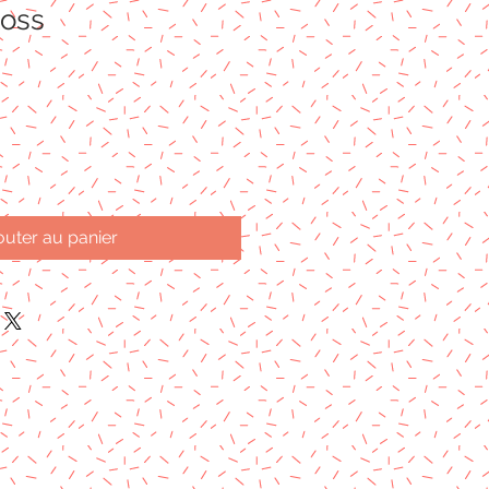
loss
outer au panier