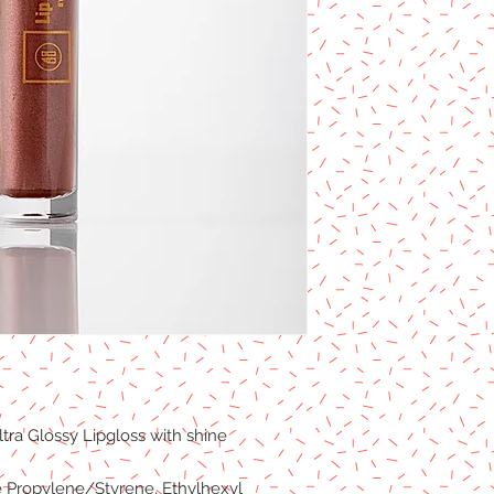
tra Glossy Lipgloss with shine
e Propylene/Styrene, Ethylhexyl