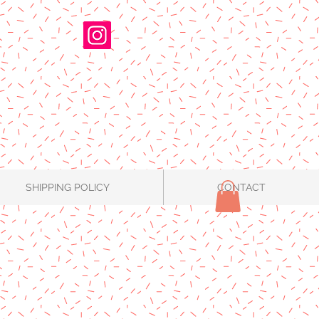
SHIPPING POLICY
CONTACT