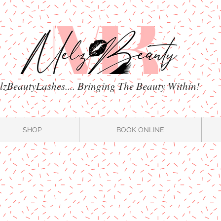
zBeautyLashes.... Bringing The Beauty Within!
SHOP
BOOK ONLINE