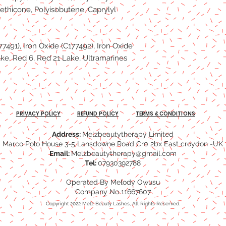
ethicone, Polyisobutene, Caprylyl
77491), Iron Oxide (C177492), Iron Oxide
ke, Red 6, Red 21 Lake, Ultramarines
PRIVACY POLICY
REFUND POLICY
TERMS & CONDITIONS
Address:
Melzbeautytherapy Limited
Marco Polo House 3-5 Lansdowne Road Cr0 2bx East croydon -UK
Email:
Melzbeautytherapy@gmail.com
Tel:
07930392788
Operated By Melody Owusu
Company No 11667607
Copyright 2022 Melz Beauty Lashes, All Rights Reserved.